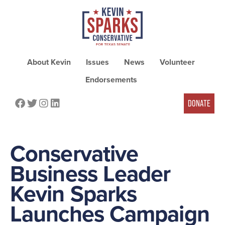
About Kevin
Issues
News
Volunteer
Endorsements
FACEBOOK
TWITTER
INSTAGRAM
LINKEDIN
DONATE
Conservative
Business Leader
Kevin Sparks
Launches Campaign