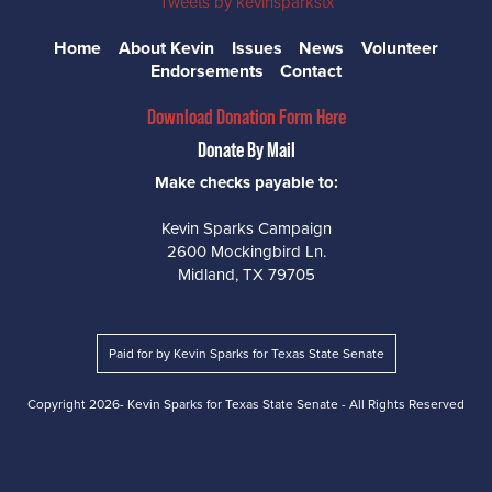
Tweets by kevinsparkstx
Home
About Kevin
Issues
News
Volunteer
Endorsements
Contact
Download Donation Form Here
Donate By Mail
Make checks payable to:
Kevin Sparks Campaign
2600 Mockingbird Ln.
Midland, TX 79705
Paid for by Kevin Sparks for Texas State Senate
Copyright
2026- Kevin Sparks for Texas State Senate - All Rights Reserved