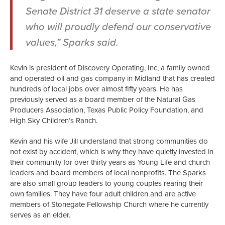
Senate District 31 deserve a state senator
who will proudly defend our conservative
values,” Sparks said.
Kevin is president of Discovery Operating, Inc, a family owned
and operated oil and gas company in Midland that has created
hundreds of local jobs over almost fifty years. He has
previously served as a board member of the Natural Gas
Producers Association, Texas Public Policy Foundation, and
High Sky Children’s Ranch.
Kevin and his wife Jill understand that strong communities do
not exist by accident, which is why they have quietly invested in
their community for over thirty years as Young Life and church
leaders and board members of local nonprofits. The Sparks
are also small group leaders to young couples rearing their
own families. They have four adult children and are active
members of Stonegate Fellowship Church where he currently
serves as an elder.