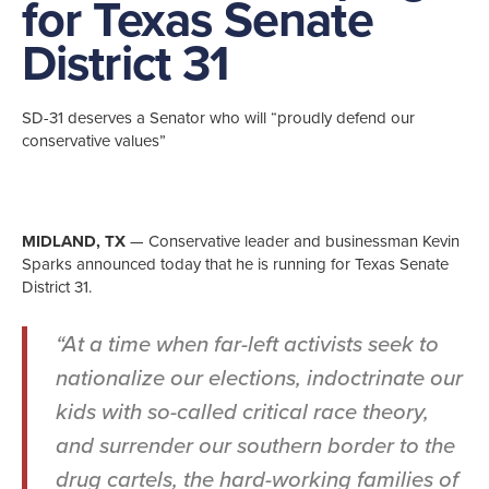
for Texas Senate
District 31
SD-31 deserves a Senator who will “proudly defend our
conservative values”
MIDLAND, TX
— Conservative leader and businessman Kevin
Sparks announced today that he is running for Texas Senate
District 31.
“At a time when far-left activists seek to
nationalize our elections, indoctrinate our
kids with so-called critical race theory,
and surrender our southern border to the
drug cartels, the hard-working families of