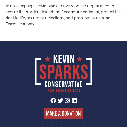
In his campaign, Kevin plans to focus on the urgent need to
secure the border, defend the Second Amendment, protect the
right to life, secure our elections, and preserve our strong
Texas economy.
FACEBOOK
TWITTER
INSTAGRAM
LINKEDIN
MAKE A DONATION